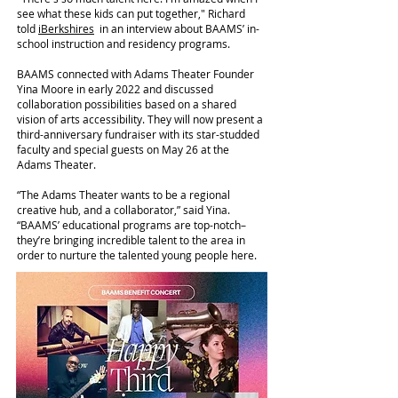
see what these kids can put together," Richard
told
iBerkshires
in an interview about BAAMS’ in-
school instruction and residency programs.
BAAMS connected with Adams Theater Founder
Yina Moore in early 2022 and discussed
collaboration possibilities based on a shared
vision of arts accessibility. They will now present a
third-anniversary fundraiser with its star-studded
faculty and special guests on May 26 at the
Adams Theater.
“The Adams Theater wants to be a regional
creative hub, and a collaborator,” said Yina.
“BAAMS’ educational programs are top-notch–
they’re bringing incredible talent to the area in
order to nurture the talented young people here.