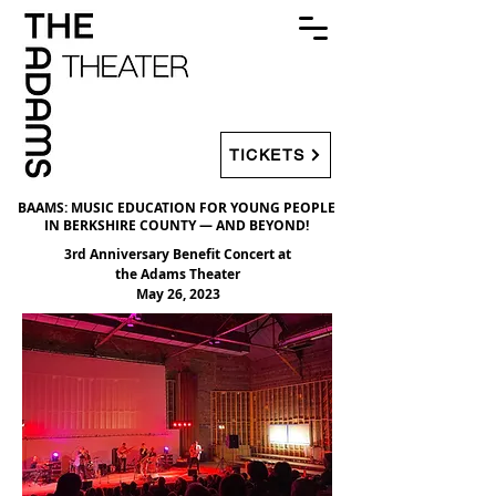
TICKETS
BAAMS: MUSIC EDUCATION FOR YOUNG PEOPLE
IN BERKSHIRE COUNTY — AND BEYOND!
3rd Anniversary Benefit Concert at
the Adams Theater
May 26, 2023