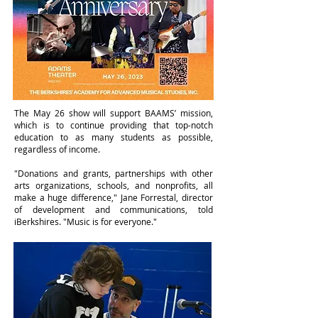
The May 26 show will support BAAMS’ mission,
which is to continue providing that top-notch
education to as many students as possible,
regardless of income.
"Donations and grants, partnerships with other
arts organizations, schools, and nonprofits, all
make a huge difference," Jane Forrestal, director
of development and communications, told
iBerkshires. "Music is for everyone."