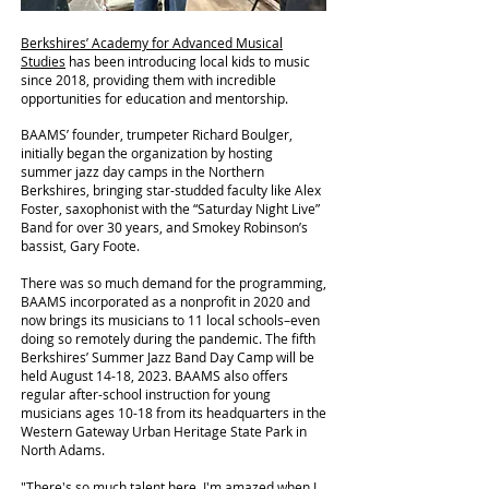
Berkshires’ Academy for Advanced Musical
Studies
has been introducing local kids to music
since 2018, providing them with incredible
opportunities for education and mentorship.
BAAMS’ founder, trumpeter Richard Boulger,
initially began the organization by hosting
summer jazz day camps in the Northern
Berkshires, bringing star-studded faculty like Alex
Foster, saxophonist with the “Saturday Night Live”
Band for over 30 years, and Smokey Robinson’s
bassist, Gary Foote.
There was so much demand for the programming,
BAAMS incorporated as a nonprofit in 2020 and
now brings its musicians to 11 local schools–even
doing so remotely during the pandemic. The fifth
Berkshires’ Summer Jazz Band Day Camp will be
held August 14-18, 2023. BAAMS also offers
regular after-school instruction for young
musicians ages 10-18 from its headquarters in the
Western Gateway Urban Heritage State Park in
North Adams.
"There's so much talent here. I'm amazed when I